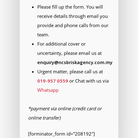
Please fill up the form. You will
receive details through email you
provide and phone calls from our
team.
For additional cover or
uncertainty, please email us at
enquiry@ncsbriskagency.com.my
Urgent matter, please call us at
019-957 0559
or Chat with us via
Whatsapp
*payment via online (credit card or
online transfer)
[forminator_form id=”208192″]