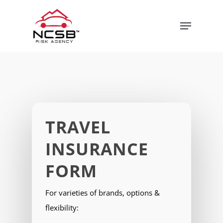
Skip
Menu
to
main
content
TRAVEL
INSURANCE
FORM
For varieties of brands, options &
flexibility: