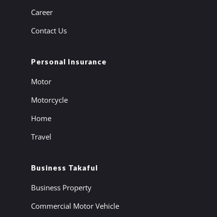
Career
Contact Us
Personal Insurance
Motor
Motorcycle
Home
Travel
Business Takaful
Business Property
Commercial Motor Vehicle