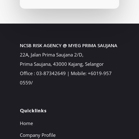
NCSB RISK AGENCY @ MYEG PRIMA SAUJANA
22A, Jalan Prima Saujana 2/D,
Prima Saujana, 43000 Kajang, Selangor
Office : 03-87342649 | Mobile: +6019-957
0559/
Quicklinks
Home
Company Profile