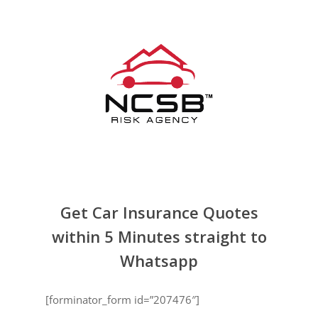
Skip
to
main
content
Get Car Insurance Quotes
within 5 Minutes straight to
Whatsapp
[forminator_form id=”207476″]