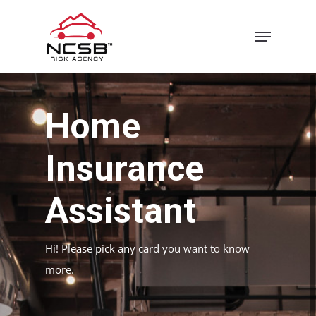
Skip
Menu
to
main
content
Home
Insurance
Assistant
Hi! Please pick any card you want to know
more.