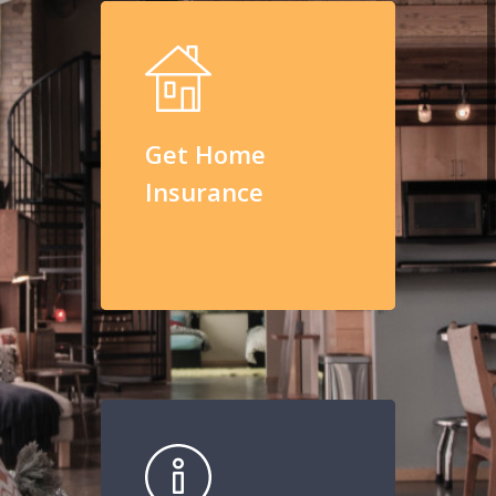
Get Home
Insurance